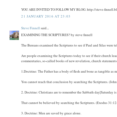
YOU ARE INVITED TO FOLLOW MY BLOG. http://steve-finnell.b
21 JANUARY 2016 AT 23:03
Steve Finnell
said...
EXAMINING THE SCRIPTURES? by steve finnell
The Bereans examined the Scriptures to see if Paul and Silas were te
Are people examining the Scriptures today to see if their church lea
commentaries, so-called books of new revelation, church statements 
1.Doctrine: The Father has a body of flesh and bone as tangible as m
You cannot reach that conclusion by searching the Scriptures. (John
2. Doctrine: Christians are to remember the Sabbath day[Saturday is
That cannot be believed by searching the Scriptures. (Exodus 31:12
3. Doctrine: Men are saved by grace alone.