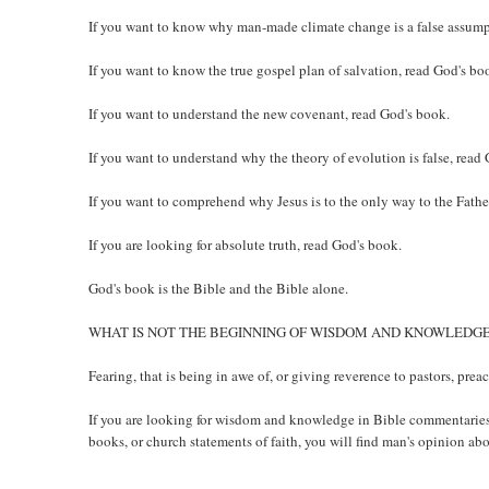
If you want to know why man-made climate change is a false assump
If you want to know the true gospel plan of salvation, read God's bo
If you want to understand the new covenant, read God's book.
If you want to understand why the theory of evolution is false, read
If you want to comprehend why Jesus is to the only way to the Fathe
If you are looking for absolute truth, read God's book.
God's book is the Bible and the Bible alone.
WHAT IS NOT THE BEGINNING OF WISDOM AND KNOWLEDG
Fearing, that is being in awe of, or giving reverence to pastors, pre
If you are looking for wisdom and knowledge in Bible commentaries,
books, or church statements of faith, you will find man's opinion abo