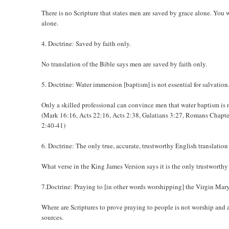
There is no Scripture that states men are saved by grace alone. You
alone.
4. Doctrine: Saved by faith only.
No translation of the Bible says men are saved by faith only.
5. Doctrine: Water immersion [baptism] is not essential for salvation
Only a skilled professional can convince men that water baptism is n
(Mark 16:16, Acts 22:16, Acts 2:38, Galatians 3:27, Romans Chapter
2:40-41)
6. Doctrine: The only true, accurate, trustworthy English translation
What verse in the King James Version says it is the only trustworthy
7.Doctrine: Praying to [in other words worshipping] the Virgin Mar
Where are Scriptures to prove praying to people is not worship and
sources.