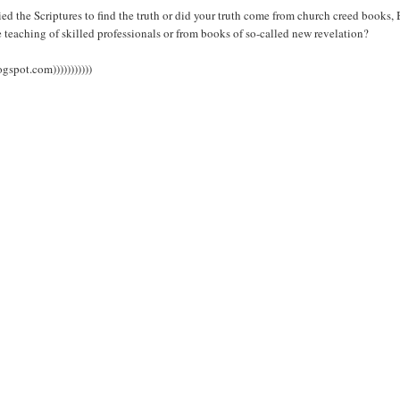
 the Scriptures to find the truth or did your truth come from church creed books, 
 teaching of skilled professionals or from books of so-called new revelation?
spot.com)))))))))))