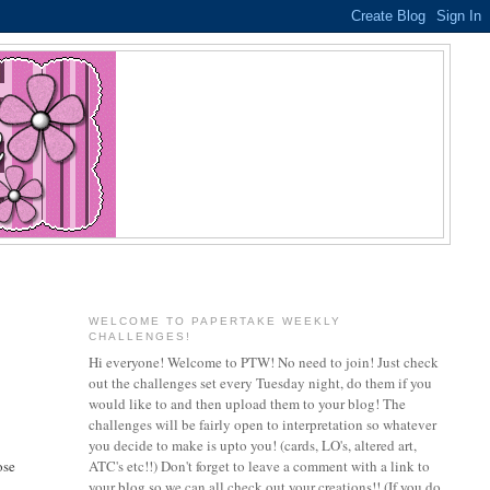
WELCOME TO PAPERTAKE WEEKLY
CHALLENGES!
Hi everyone! Welcome to PTW! No need to join! Just check
out the challenges set every Tuesday night, do them if you
would like to and then upload them to your blog! The
challenges will be fairly open to interpretation so whatever
you decide to make is upto you! (cards, LO's, altered art,
ose
ATC's etc!!) Don't forget to leave a comment with a link to
your blog so we can all check out your creations!! (If you do