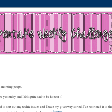
 morning peeps.
e yesterday and I felt quite sad to be honest :(
 to sort out my techie issues and I have my giveaway sorted. I've restricted it to th
here