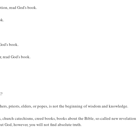
tion, read God's book.
ok.
 God's book.
r, read God's book.
E?
achers, priests, elders, or popes, is not the beginning of wisdom and knowledge.
 church catechisms, creed books, books about the Bible, so-called new revelation
ut God, however, you will not find absolute truth.