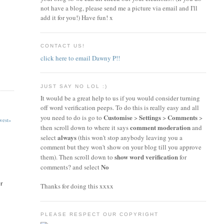
not have a blog, please send me a picture via email and I'll
add it for you!) Have fun! x
CONTACT US!
click here to email Dawny P!!
JUST SAY NO LOL :)
It would be a great help to us if you would consider turning
off word verification peeps. To do this is really easy and all
Customise
Settings
Comments
you need to do is go to
>
>
>
est»
comment moderation
then scroll down to where it says
and
always
select
(this won't stop anybody leaving you a
comment but they won't show on your blog till you approve
show word verification
them). Then scroll down to
for
No
comments? and select
r
Thanks for doing this xxxx
PLEASE RESPECT OUR COPYRIGHT