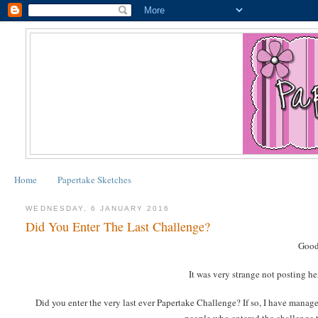
Home
Papertake Sketches
WEDNESDAY, 6 JANUARY 2016
Did You Enter The Last Challenge?
Good
It was very strange not posting her
Did you enter the very last ever Papertake Challenge? If so, I have managed