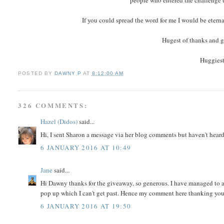
people who entered the challenge t
If you could spread the word for me I would be eterna
Hugest of thanks and g
Huggiest
POSTED BY
DAWNY P
AT
8:12:00 AM
326 COMMENTS:
Hazel (Didos)
said...
Hi, I sent Sharon a message via her blog comments but haven't heard
6 JANUARY 2016 AT 10:49
Jane
said...
Hi Dawny thanks for the giveaway, so generous. I have managed to a
pop up which I can't get past. Hence my comment here thanking you
6 JANUARY 2016 AT 19:50