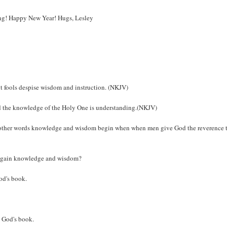
long! Happy New Year! Hugs, Lesley
ut fools despise wisdom and instruction. (NKJV)
nd the knowledge of the Holy One is understanding.(NKJV)
n other words knowledge and wisdom begin when when men give God the reverence 
to gain knowledge and wisdom?
God's book.
d God's book.