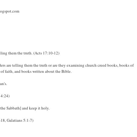
logspot.com
lling them the truth. (Acts 17:10-12)
ders are telling them the truth or are they examining church creed books, books of
of faith, and books written about the Bible.
an's.
 4:24)
 the Sabbath] and keep it holy.
-18, Galatians 5:1-7)