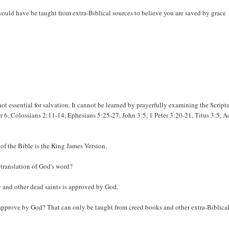
 would have be taught from extra-Biblical sources to believe you are saved by grace
.
ot essential for salvation. It cannot be learned by prayerfully examining the Scriptu
 6, Colossians 2:11-14, Ephesians 5:25-27, John 3:5, 1 Peter 3:20-21, Titus 3:5, A
 of the Bible is the King James Version.
 translation of God's word?
y and other dead saints is approved by God.
 approve by God? That can only be taught from creed books and other extra-Biblica