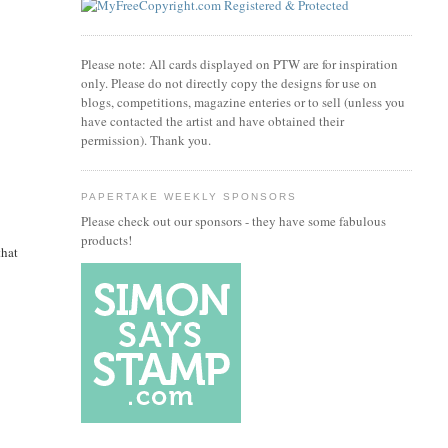
Please note: All cards displayed on PTW are for inspiration
only. Please do not directly copy the designs for use on
blogs, competitions, magazine enteries or to sell (unless you
have contacted the artist and have obtained their
permission). Thank you.
PAPERTAKE WEEKLY SPONSORS
Please check out our sponsors - they have some fabulous
products!
that