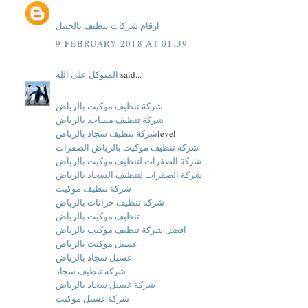
ارقام شركات تنظيف بالجبيل
9 FEBRUARY 2018 AT 01:39
المتوكل على الله
said...
شركة تنظيف موكيت بالرياض
شركة تنظيف مساجد بالرياض
شركة تنظيف سجاد بالرياض
level
شركة تنظيف موكيت بالرياض الصفرات
شركة الصفرات لتنظيف موكيت بالرياض
شركة الصفرات لتنظيف السجاد بالرياض
شركة تنظيف موكيت
شركة تنظيف خزانات بالرياض
تنظيف موكيت بالرياض
افضل شركة تنظيف موكيت بالرياض
غسيل موكيت بالرياض
غسيل سجاد بالرياض
شركة تنظيف سجاد
شركة غسيل سجاد بالرياض
شركة غسيل موكيت