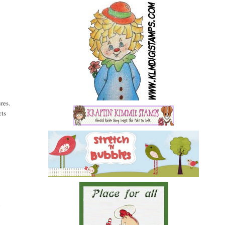
res.
cts
l