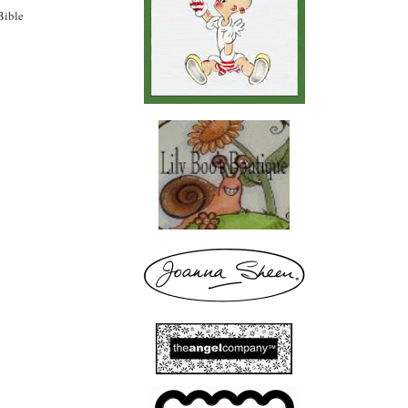
Bible