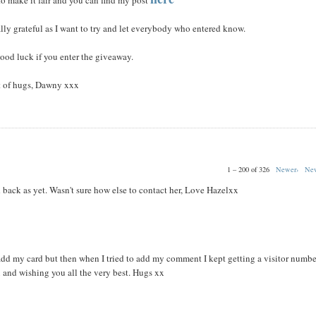
o make it fair and you can find my post
lly grateful as I want to try and let everybody who entered know.
ood luck if you enter the giveaway.
 of hugs, Dawny xxx
1 – 200 of 326
Newer›
New
 back as yet. Wasn't sure how else to contact her, Love Hazelxx
dd my card but then when I tried to add my comment I kept getting a visitor numbe
 and wishing you all the very best. Hugs xx