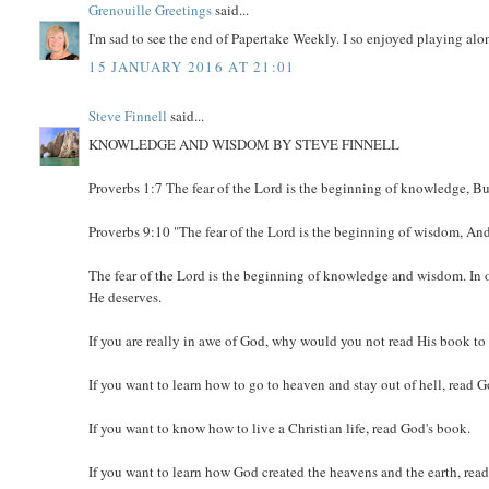
Grenouille Greetings
said...
I'm sad to see the end of Papertake Weekly. I so enjoyed playing a
15 JANUARY 2016 AT 21:01
Steve Finnell
said...
KNOWLEDGE AND WISDOM BY STEVE FINNELL
Proverbs 1:7 The fear of the Lord is the beginning of knowledge, B
Proverbs 9:10 "The fear of the Lord is the beginning of wisdom, A
The fear of the Lord is the beginning of knowledge and wisdom. I
He deserves.
If you are really in awe of God, why would you not read His book 
If you want to learn how to go to heaven and stay out of hell, read 
If you want to know how to live a Christian life, read God's book.
If you want to learn how God created the heavens and the earth, rea