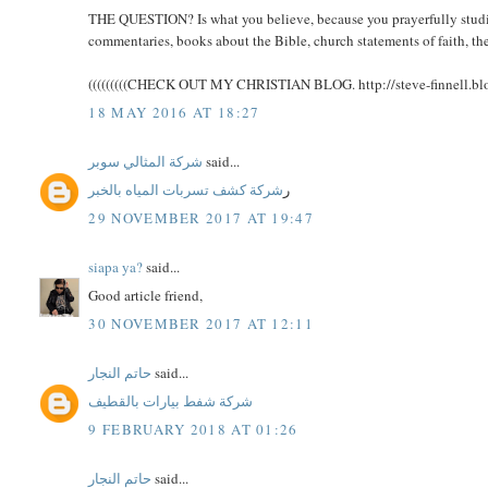
THE QUESTION? Is what you believe, because you prayerfully studied
commentaries, books about the Bible, church statements of faith, the
(((((((((CHECK OUT MY CHRISTIAN BLOG. http://steve-finnell.blog
18 MAY 2016 AT 18:27
شركة المثالي سوبر
said...
شركة كشف تسربات المياه بالخبر
ر
29 NOVEMBER 2017 AT 19:47
siapa ya?
said...
Good article friend,
30 NOVEMBER 2017 AT 12:11
حاتم النجار
said...
شركة شفط بيارات بالقطيف
9 FEBRUARY 2018 AT 01:26
حاتم النجار
said...